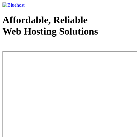
Affordable, Reliable
Web Hosting Solutions
Web Hosting - courtesy of www.bluehost.com